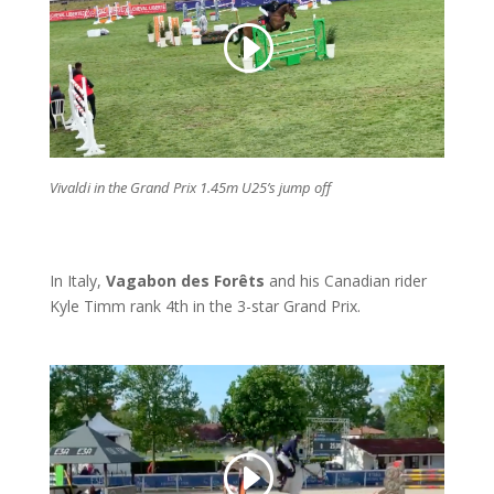
Vivaldi in the Grand Prix 1.45m U25’s jump off
In Italy,
Vagabon des Forêts
and his Canadian rider
Kyle Timm rank 4th in the 3-star Grand Prix.