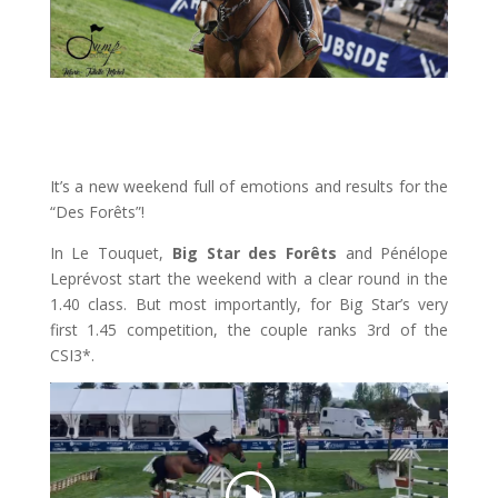
It’s a new weekend full of emotions and results for the
“Des Forêts”!
In Le Touquet,
Big Star des Forêts
and Pénélope
Leprévost start the weekend with a clear round in the
1.40 class. But most importantly, for Big Star’s very
first 1.45 competition, the couple ranks 3rd of the
CSI3*.