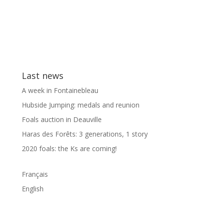
Last news
A week in Fontainebleau
Hubside Jumping: medals and reunion
Foals auction in Deauville
Haras des Forêts: 3 generations, 1 story
2020 foals: the Ks are coming!
Français
English