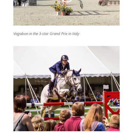
Vagabon in the 3-star Grand Prix in Italy