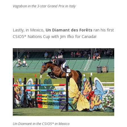
Vagabon in the 3-star Grand Prix in Italy
Lastly, in Mexico,
Un Diamant des Forêts
ran his first
CSIO5* Nations Cup with Jim Ifko for Canada!
Un Diamant in the CSIO5* in Mexico