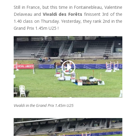
Still in France, but this time in Fontainebleau, Valentine
Delaveau and
Vivaldi des Forêts
finissent 3rd of the
1.40 class on Thursday. Yesterday, they rank 2nd in the
Grand Prix 1.45m U25 !
Vivaldi in the Grand Prix 1.45m U25