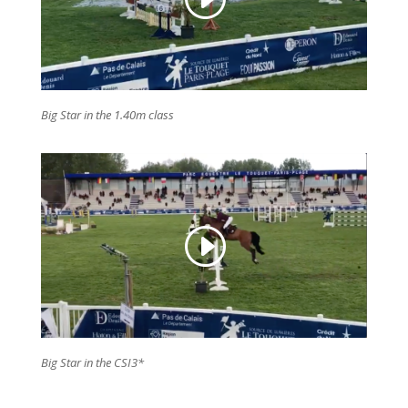
Big Star in the 1.40m class
Big Star in the CSI3*