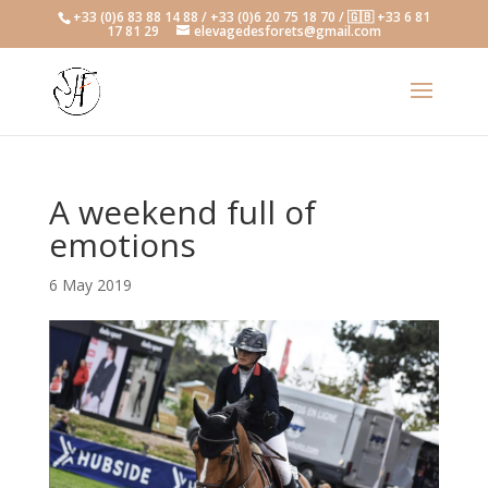
+33 (0)6 83 88 14 88 / +33 (0)6 20 75 18 70 / 🇬🇧 +33 6 81
17 81 29
elevagedesforets@gmail.com
A weekend full of
emotions
6 May 2019