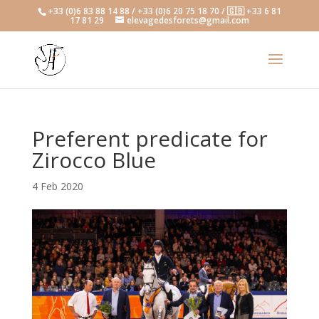
+33 (0)6 83 88 14 88 / +33 (0)6 20 75 18 70 / 🇬🇧 +33 6 81
17 81 29
elevagedesforets@gmail.com
Preferent predicate for
Zirocco Blue
4 Feb 2020