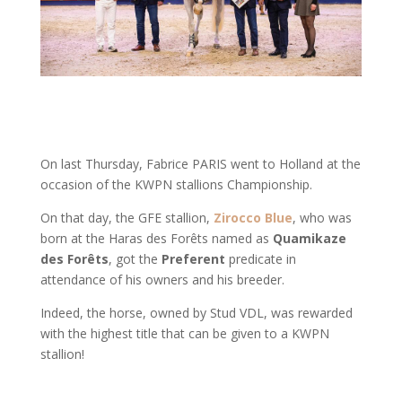
On last Thursday, Fabrice PARIS went to Holland at the
occasion of the KWPN stallions Championship.
On that day, the GFE stallion,
Zirocco Blue
, who was
born at the Haras des Forêts named as
Quamikaze
des Forêts
, got the
Preferent
predicate in
attendance of his owners and his breeder.
Indeed, the horse, owned by Stud VDL, was rewarded
with the highest title that can be given to a KWPN
stallion!