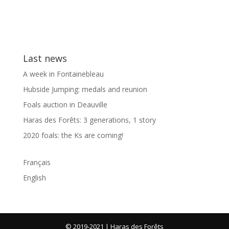
Last news
A week in Fontainebleau
Hubside Jumping: medals and reunion
Foals auction in Deauville
Haras des Forêts: 3 generations, 1 story
2020 foals: the Ks are coming!
Français
English
© 2019-2021 | Haras des Forêts