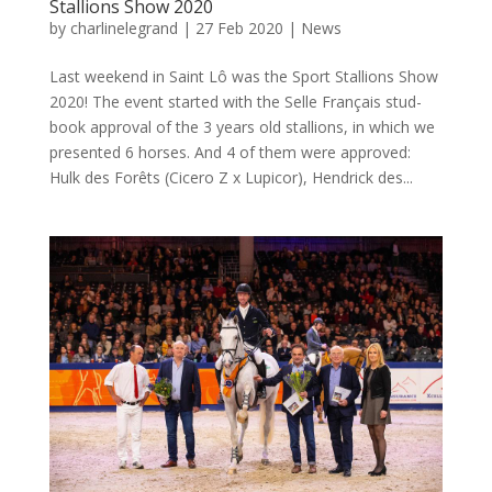
Stallions Show 2020
by
charlinelegrand
|
27 Feb 2020
|
News
Last weekend in Saint Lô was the Sport Stallions Show
2020! The event started with the Selle Français stud-
book approval of the 3 years old stallions, in which we
presented 6 horses. And 4 of them were approved:
Hulk des Forêts (Cicero Z x Lupicor), Hendrick des...