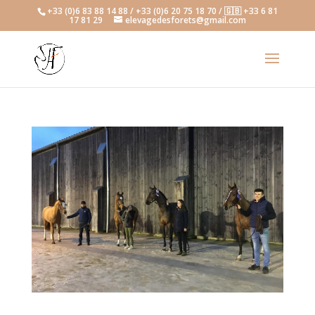
+33 (0)6 83 88 14 88 / +33 (0)6 20 75 18 70 / 🇬🇧 +33 6 81
17 81 29
elevagedesforets@gmail.com