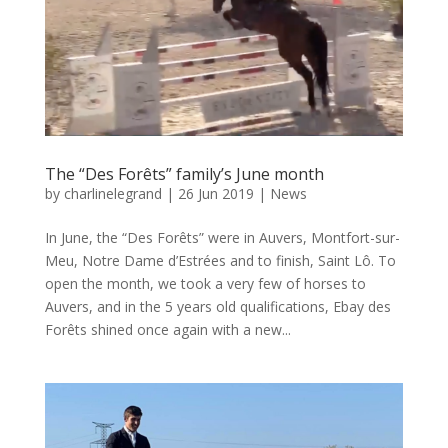
The “Des Forêts” family’s June month
by
charlinelegrand
|
26 Jun 2019
|
News
In June, the “Des Forêts” were in Auvers, Montfort-sur-
Meu, Notre Dame d’Estrées and to finish, Saint Lô. To
open the month, we took a very few of horses to
Auvers, and in the 5 years old qualifications, Ebay des
Forêts shined once again with a new...