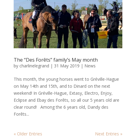
The “Des Forêts” family’s May month
by
charlinelegrand
|
31 May 2019
|
News
This month, the young horses went to Gréville-Hague
on May 14th and 15th, and to Dinard on the next
weekend! In Gréville-Hague, Extasy, Electro, Enjoy,
Eclipse and Ebay des Forêts, so all our 5 years old are
clear round! Among the 6 years old, Dandy des
Forêts...
« Older Entries
Next Entries »