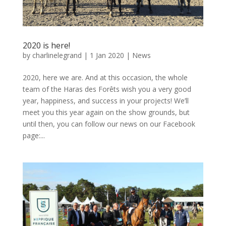
2020 is here!
by
charlinelegrand
|
1 Jan 2020
|
News
2020, here we are. And at this occasion, the whole
team of the Haras des Forêts wish you a very good
year, happiness, and success in your projects! We’ll
meet you this year again on the show grounds, but
until then, you can follow our news on our Facebook
page:...