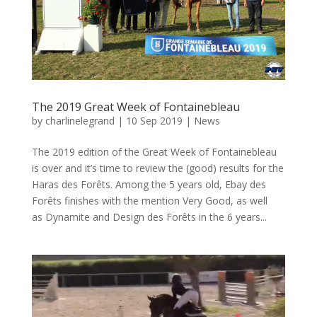
The 2019 Great Week of Fontainebleau
by
charlinelegrand
|
10 Sep 2019
|
News
The 2019 edition of the Great Week of Fontainebleau
is over and it’s time to review the (good) results for the
Haras des Forêts. Among the 5 years old, Ebay des
Forêts finishes with the mention Very Good, as well
as Dynamite and Design des Forêts in the 6 years...