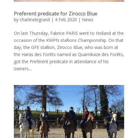
Preferent predicate for Zirocco Blue
by
charlinelegrand
|
4 Feb 2020
|
News
On last Thursday, Fabrice PARIS went to Holland at the
occasion of the KWPN stallions Championship. On that
day, the GFE stallion, Zirocco Blue, who was born at
the Haras des Forêts named as Quamikaze des Forêts,
got the Preferent predicate in attendance of his
owners...